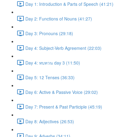
Day 1: Introduction & Parts of Speech (41:21)
Day 2: Functions of Nouns (41:27)
Day 3: Pronouns (29:18)
Day 4: Subject-Verb Agreement (22:03)
Day 4: ทบทวน day 3 (11:50)
Day 5: 12 Tenses (36:33)
Day 6: Active & Passive Voice (29:02)
Day 7: Present & Past Participle (45:19)
Day 8: Adjectives (26:53)
Day 9: Adverbs (34:11)