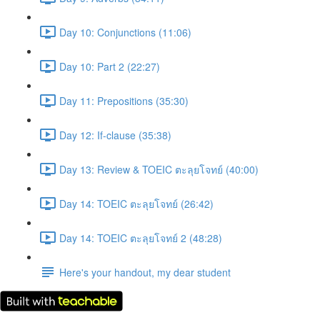
Day 10: Conjunctions (11:06)
Day 10: Part 2 (22:27)
Day 11: Prepositions (35:30)
Day 12: If-clause (35:38)
Day 13: Review & TOEIC ตะลุยโจทย์ (40:00)
Day 14: TOEIC ตะลุยโจทย์ (26:42)
Day 14: TOEIC ตะลุยโจทย์ 2 (48:28)
Here's your handout, my dear student