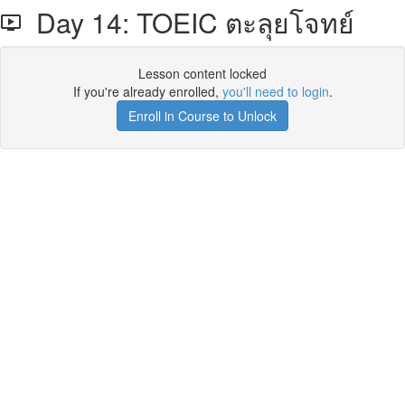
Day 14: TOEIC ตะลุยโจทย์
Lesson content locked
If you're already enrolled,
you'll need to login
.
Enroll in Course to Unlock