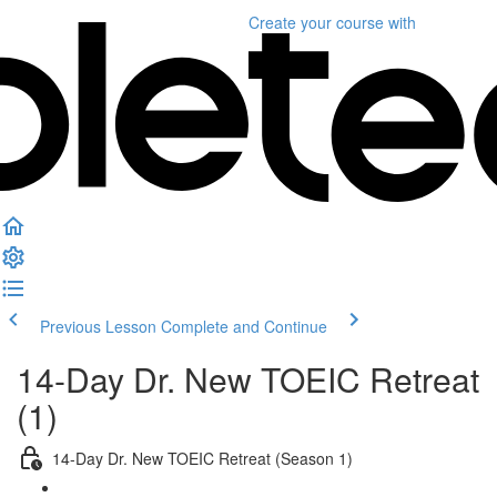
Create your course
with
Previous Lesson
Complete and Continue
14-Day Dr. New TOEIC Retreat
(1)
14-Day Dr. New TOEIC Retreat (Season 1)